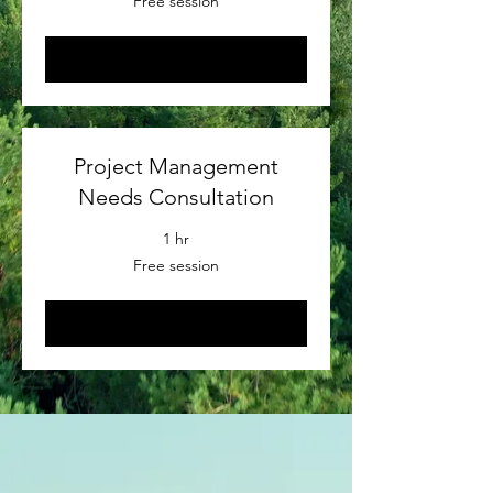
Free session
session
Book Now
Project Management
Needs Consultation
1 hr
Free
Free session
session
Book Now