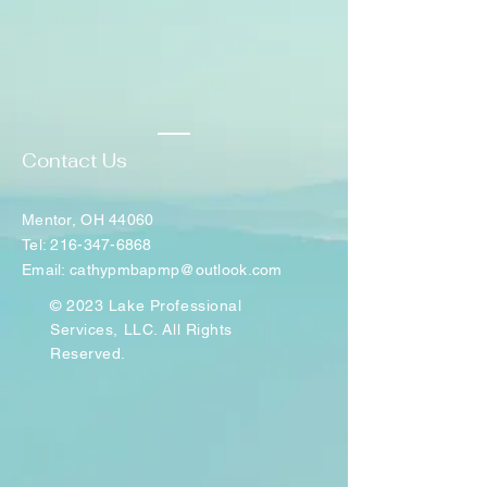
Contact Us
Mentor, OH 44060
Tel: 216-347-6868
Email: cathypmbapmp@outlook.com
© 2023 Lake Professional
Services, LLC. All Rights
Reserved.