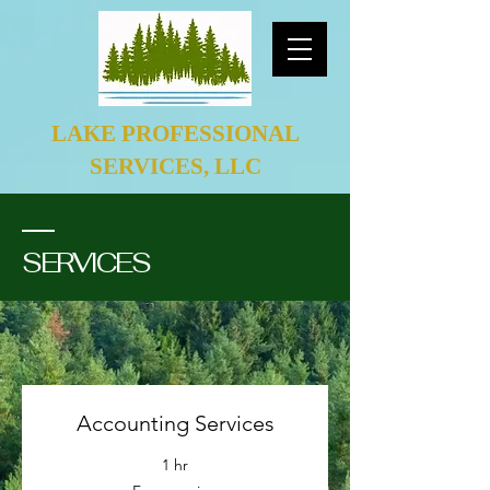
LAKE PROFESSIONAL
SERVICES, LLC
SERVICES
Accounting Services
1 hr
Free